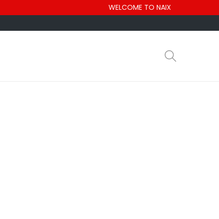
WELCOME TO NAIX