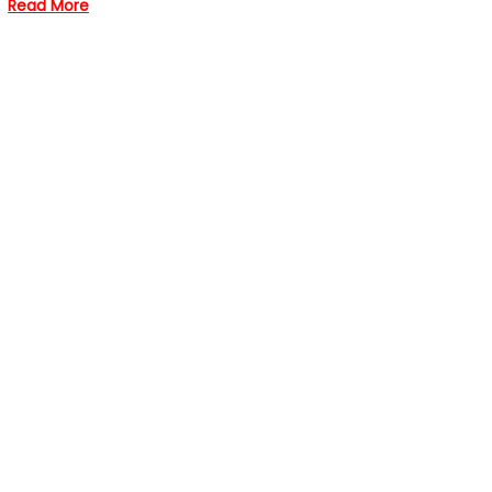
Read More