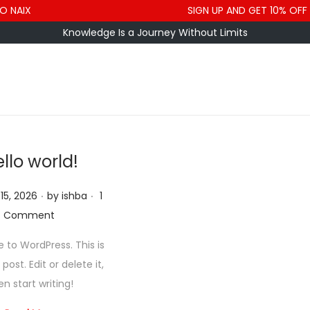
 NAIX
SIGN UP AND GET 10% OFF
Knowledge Is a Journey Without Limits
llo world!
.
.
15, 2026
by
ishba
1
Comment
to WordPress. This is
 post. Edit or delete it,
en start writing!