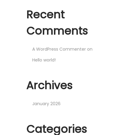
o
t
t
n
Recent
i
o
Comments
n
A WordPress Commenter
on
Hello world!
Archives
January 2026
Categories